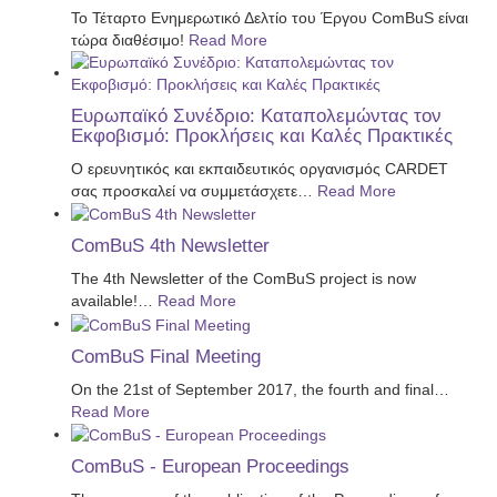
Το Τέταρτο Ενημερωτικό Δελτίο του Έργου ComBuS είναι
τώρα διαθέσιμο!
Read More
Ευρωπαϊκό Συνέδριο: Καταπολεμώντας τον
Εκφοβισμό: Προκλήσεις και Καλές Πρακτικές
Ο ερευνητικός και εκπαιδευτικός οργανισμός CARDET
σας προσκαλεί να συμμετάσχετε
…
Read More
ComBuS 4th Newsletter
The 4th Newsletter of the ComBuS project is now
available!
…
Read More
ComBuS Final Meeting
On the 21st of September 2017, the fourth and final
…
Read More
ComBuS - European Proceedings