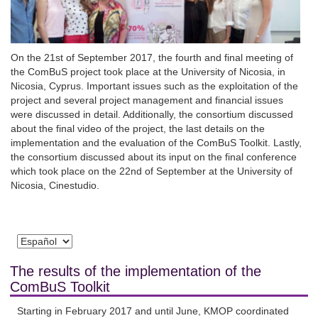
On the 21st of September 2017, the fourth and final meeting of
the ComBuS project took place at the University of Nicosia, in
Nicosia, Cyprus. Important issues such as the exploitation of the
project and several project management and financial issues
were discussed in detail. Additionally, the consortium discussed
about the final video of the project, the last details on the
implementation and the evaluation of the ComBuS Toolkit. Lastly,
the consortium discussed about its input on the final conference
which took place on the 22nd of September at the University of
Nicosia, Cinestudio.
The results of the implementation of the
ComBuS Toolkit
Starting in February 2017 and until June, KMOP coordinated