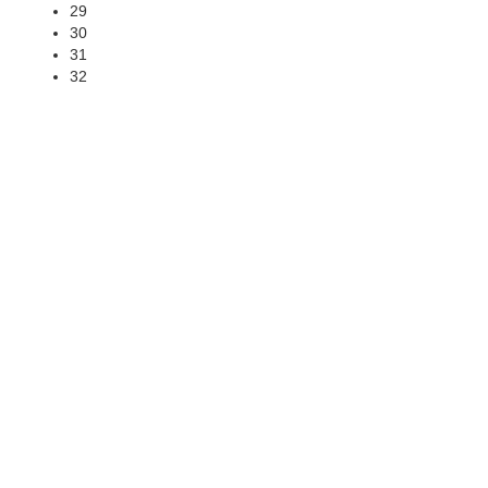
29
30
31
32