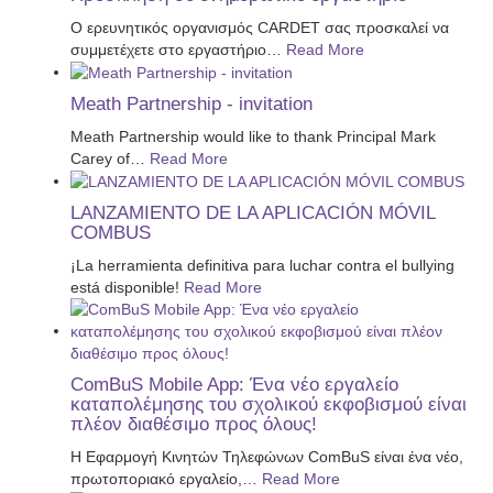
Ο ερευνητικός οργανισμός CARDET σας προσκαλεί να
συμμετέχετε στο εργαστήριο
…
Read More
Meath Partnership - invitation
Meath Partnership would like to thank Principal Mark
Carey of
…
Read More
LANZAMIENTO DE LA APLICACIÓN MÓVIL
COMBUS
¡La herramienta definitiva para luchar contra el bullying
está disponible!
Read More
ComBuS Mobile App: Ένα νέο εργαλείο
καταπολέμησης του σχολικού εκφοβισμού είναι
πλέον διαθέσιμο προς όλους!
Η Εφαρμογή Κινητών Τηλεφώνων ComBuS είναι ένα νέο,
πρωτοποριακό εργαλείο,
…
Read More