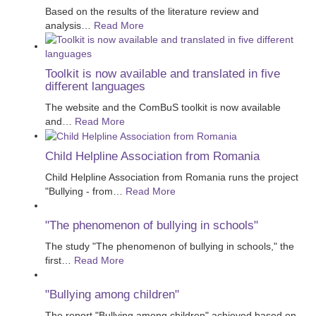
Based on the results of the literature review and
analysis
…
Read More
Toolkit is now available and translated in five
different languages
The website and the ComBuS toolkit is now available
and
…
Read More
Child Helpline Association from Romania
Child Helpline Association from Romania runs the project
"Bullying - from
…
Read More
"The phenomenon of bullying in schools"
The study "The phenomenon of bullying in schools," the
first
…
Read More
"Bullying among children"
The report "Bullying among children" achieved based on