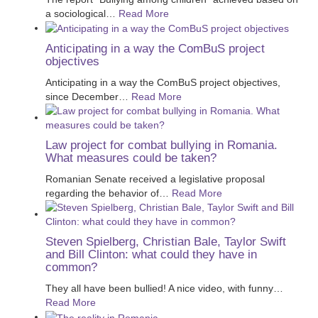
a sociological
…
Read More
Anticipating in a way the ComBuS project
objectives
Anticipating in a way the ComBuS project objectives,
since December
…
Read More
Law project for combat bullying in Romania.
What measures could be taken?
Romanian Senate received a legislative proposal
regarding the behavior of
…
Read More
Steven Spielberg, Christian Bale, Taylor Swift
and Bill Clinton: what could they have in
common?
They all have been bullied! A nice video, with funny
…
Read More