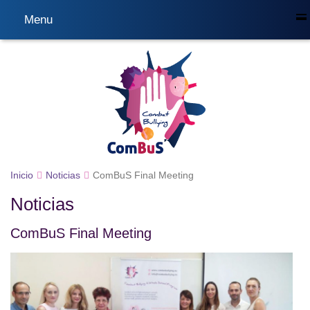
Menu
Inicio
Noticias
ComBuS Final Meeting
Noticias
ComBuS Final Meeting