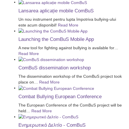
Lansarea aplicație mobile ComBuS
Un nou instrument pentru lupta împotriva bullying-ului
este acum disponibil!
Read More
Launching the ComBuS Mobile App
A new tool for fighting against bullying is available for
…
Read More
ComBuS dissemination workshop
The dissemination workshop of the ComBuS project took
place on
…
Read More
Combat Bullying European Conference
The European Conference of the ComBuS project will be
held
…
Read More
Ενημερωτικό Δελτίο - ComBuS