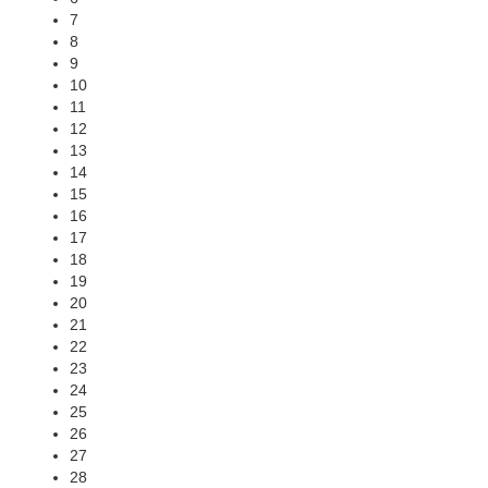
7
8
9
10
11
12
13
14
15
16
17
18
19
20
21
22
23
24
25
26
27
28