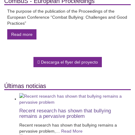
ComBuS - European Proceedings
The purpose of the publication of the Proceedings of the
European Conference “Combat Bullying: Challenges and Good
Practices”
Read more
Descarga el flyer del proyecto
Últimas noticias
Recent research has shown that bullying
remains a pervasive problem
Recent research has shown that bullying remains a
pervasive problem,
…
Read More