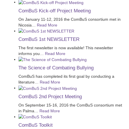
ComBuS Kick-off Project Meeting
On January 11-12, 2016 the ComBuS consortium met in
Nicosia
…
Read More
ComBuS 1st NEWSLETTER
The first newsletter is now available! This newsletter
informs you
…
Read More
The Science of Combating Bullying
ComBuS has completed its first goal by conducting a
literature
…
Read More
ComBuS 2nd Project Meeting
On September 15-16, 2016 the ComBuS consortium met
in Palma
…
Read More
ComBuS Toolkit