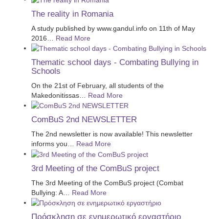
The reality in Romania
A study published by www.gandul.info on 11th of May
2016
…
Read More
Thematic school days - Combating Bullying in
Schools
On the 21st of February, all students of the
Makedonitissas
…
Read More
ComBuS 2nd NEWSLETTER
The 2nd newsletter is now available! This newsletter
informs you
…
Read More
3rd Meeting of the ComBuS project
The 3rd Meeting of the ComBuS project (Combat
Bullying: A
…
Read More
Πρόσκληση σε ενημερωτικό εργαστήριο