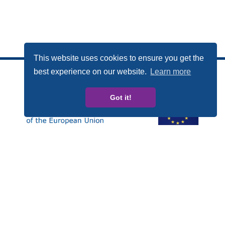
This website uses cookies to ensure you get the
best experience on our website.
Learn more
Got it!
Esta publicación ha sido elaborada con el apoyo
financiero del Programa Derechos, Igualdad y
Ciudadanía (REC, de las siglas en inglés) de la Unión
Europea. Los contenidos de esta publicación son
responsabilidad exclusiva de CARDET y sus socios y en
ningún caso debe considerarse que refleja la posición
de la Comisión Europea.
Número de Proyecto: JUST/2014/RDAP/AG/BULL/7698