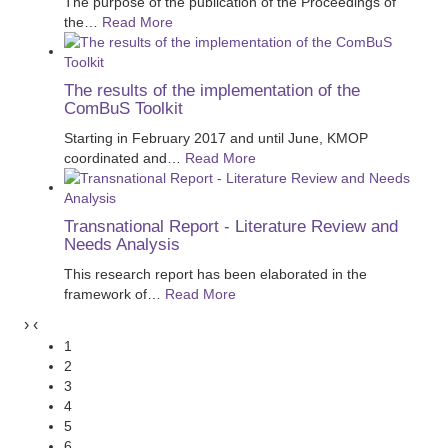
The purpose of the publication of the Proceedings of
the
…
Read More
The results of the implementation of the
ComBuS Toolkit
Starting in February 2017 and until June, KMOP
coordinated and
…
Read More
Transnational Report - Literature Review and
Needs Analysis
This research report has been elaborated in the
framework of
…
Read More
›
‹
1
2
3
4
5
6