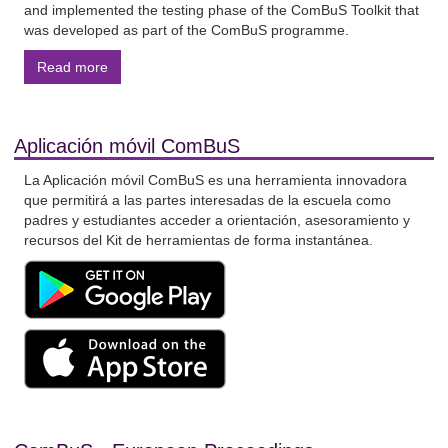
and implemented the testing phase of the ComBuS Toolkit that
was developed as part of the ComBuS programme.
Read more
Aplicación móvil ComBuS
La Aplicación móvil ComBuS es una herramienta innovadora
que permitirá a las partes interesadas de la escuela como
padres y estudiantes acceder a orientación, asesoramiento y
recursos del Kit de herramientas de forma instantánea.