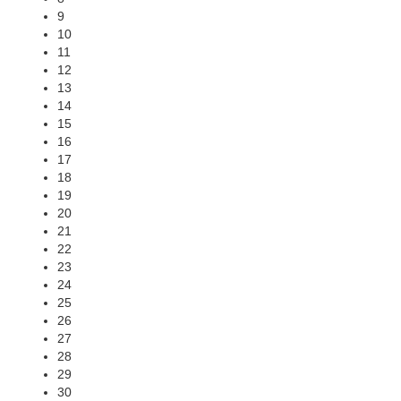
9
10
11
12
13
14
15
16
17
18
19
20
21
22
23
24
25
26
27
28
29
30