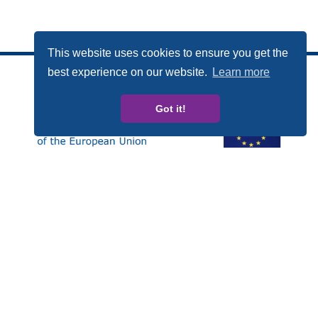
This website uses cookies to ensure you get the
best experience on our website.
Learn more
Got it!
Esta publicación ha sido elaborada con el apoyo
financiero del Programa Derechos, Igualdad y
Ciudadanía (REC, de las siglas en inglés) de la Unión
Europea. Los contenidos de esta publicación son
responsabilidad exclusiva de CARDET y sus socios y en
ningún caso debe considerarse que refleja la posición
de la Comisión Europea.
Número de Proyecto: JUST/2014/RDAP/AG/BULL/7698
Privacy policy