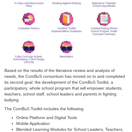
Based on the results of the literature review and analysis of
needs, the ComBuS consortium has moved on to and completed
its second goal: the development of the ComBuS Toolkit, a
participatory, whole school program that will empower students,
teachers, school staff, school leaders and parents in fighting
bullying.
The ComBuS Toolkit includes the following:
Online Platform and Digital Tools
Mobile Application
Blended Learning Modules for School Leaders, Teachers,