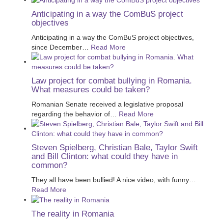
Anticipating in a way the ComBuS project
objectives
Anticipating in a way the ComBuS project objectives,
since December
…
Read More
Law project for combat bullying in Romania.
What measures could be taken?
Romanian Senate received a legislative proposal
regarding the behavior of
…
Read More
Steven Spielberg, Christian Bale, Taylor Swift
and Bill Clinton: what could they have in
common?
They all have been bullied! A nice video, with funny
…
Read More
The reality in Romania