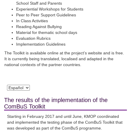
School Staff and Parents
Experiential Workshops for Students
Peer to Peer Support Guidelines
In Class Activities
Reading Against Bullying
Material for thematic school days
Evaluation Rubrics
Implementation Guidelines
The Toolkit is available online at the project’s website and is free.
It is currently being translated, localised and adapted in the
national contexts of the partner countries.
The results of the implementation of the
ComBuS Toolkit
Starting in February 2017 and until June, KMOP coordinated
and implemented the testing phase of the ComBuS Toolkit that
was developed as part of the ComBuS programme.