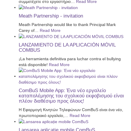
συμμετέχετε στο εργαστήριο
…
Read More
Meath Partnership - invitation
Meath Partnership would like to thank Principal Mark
Carey of
…
Read More
LANZAMIENTO DE LA APLICACIÓN MÓVIL
COMBUS
¡La herramienta definitiva para luchar contra el bullying
está disponible!
Read More
ComBuS Mobile App: Ένα νέο εργαλείο
καταπολέμησης του σχολικού εκφοβισμού είναι
πλέον διαθέσιμο προς όλους!
Η Εφαρμογή Κινητών Τηλεφώνων ComBuS είναι ένα νέο,
πρωτοποριακό εργαλείο,
…
Read More
Lansarea aplicație mobile ComBuS