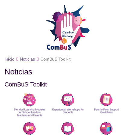
Inicio
Noticias
ComBuS Toolkit
Noticias
ComBuS Toolkit