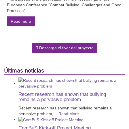
European Conference “Combat Bullying: Challenges and Good
Practices”
Read more
Descarga el flyer del proyecto
Últimas noticias
Recent research has shown that bullying
remains a pervasive problem
Recent research has shown that bullying remains a
pervasive problem,
…
Read More
ComBuS Kick-off Project Meeting