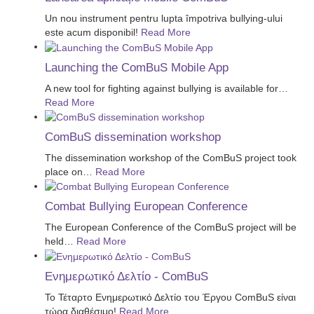
Un nou instrument pentru lupta împotriva bullying-ului
este acum disponibil!
Read More
Launching the ComBuS Mobile App
A new tool for fighting against bullying is available for
…
Read More
ComBuS dissemination workshop
The dissemination workshop of the ComBuS project took
place on
…
Read More
Combat Bullying European Conference
The European Conference of the ComBuS project will be
held
…
Read More
Ενημερωτικό Δελτίο - ComBuS
Το Τέταρτο Ενημερωτικό Δελτίο του Έργου ComBuS είναι
τώρα διαθέσιμο!
Read More