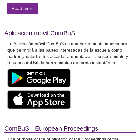
Read more
Aplicación móvil ComBuS
La Aplicación móvil ComBuS es una herramienta innovadora
que permitirá a las partes interesadas de la escuela como
padres y estudiantes acceder a orientación, asesoramiento y
recursos del Kit de herramientas de forma instantánea.
ComBuS - European Proceedings
The purpose of the publication of the Proceedings of the