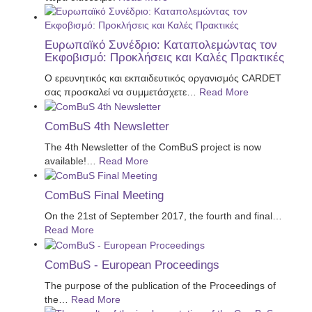
Ευρωπαϊκό Συνέδριο: Καταπολεμώντας τον
Εκφοβισμό: Προκλήσεις και Καλές Πρακτικές
Ο ερευνητικός και εκπαιδευτικός οργανισμός CARDET
σας προσκαλεί να συμμετάσχετε
…
Read More
ComBuS 4th Newsletter
The 4th Newsletter of the ComBuS project is now
available!
…
Read More
ComBuS Final Meeting
On the 21st of September 2017, the fourth and final
…
Read More
ComBuS - European Proceedings
The purpose of the publication of the Proceedings of
the
…
Read More