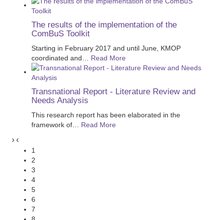
The results of the implementation of the
ComBuS Toolkit
Starting in February 2017 and until June, KMOP
coordinated and
…
Read More
Transnational Report - Literature Review and
Needs Analysis
This research report has been elaborated in the
framework of
…
Read More
›
‹
1
2
3
4
5
6
7
8