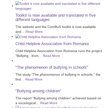
Toolkit is now available and translated in five
different languages
The website and the ComBuS toolkit is now available
and
…
Read More
Child Helpline Association from Romania
Child Helpline Association from Romania runs the project
"Bullying - from
…
Read More
"The phenomenon of bullying in schools"
The study "The phenomenon of bullying in schools," the
first
…
Read More
"Bullying among children"
The report "Bullying among children" achieved based on
a sociological
…
Read More