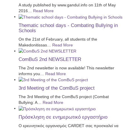
A study published by www.gandul.info on 11th of May
2016
…
Read More
Thematic school days - Combating Bullying in
Schools
On the 21st of February, all students of the
Makedonitissas
…
Read More
ComBuS 2nd NEWSLETTER
The 2nd newsletter is now available! This newsletter
informs you
…
Read More
3rd Meeting of the ComBuS project
The 3rd Meeting of the ComBuS project (Combat
Bullying: A
…
Read More
Πρόσκληση σε ενημερωτικό εργαστήριο
Ο ερευνητικός οργανισμός CARDET σας προσκαλεί να