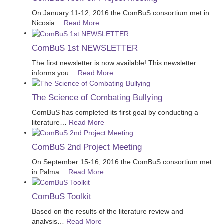
On January 11-12, 2016 the ComBuS consortium met in
Nicosia
…
Read More
ComBuS 1st NEWSLETTER
The first newsletter is now available! This newsletter
informs you
…
Read More
The Science of Combating Bullying
ComBuS has completed its first goal by conducting a
literature
…
Read More
ComBuS 2nd Project Meeting
On September 15-16, 2016 the ComBuS consortium met
in Palma
…
Read More
ComBuS Toolkit
Based on the results of the literature review and
analysis
…
Read More