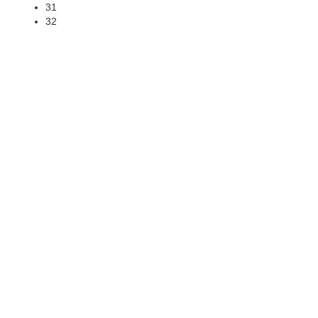
31
32