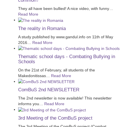
common?
They all have been bullied! A nice video, with funny
…
Read More
The reality in Romania
A study published by www.gandul.info on 11th of May
2016
…
Read More
Thematic school days - Combating Bullying in
Schools
On the 21st of February, all students of the
Makedonitissas
…
Read More
ComBuS 2nd NEWSLETTER
The 2nd newsletter is now available! This newsletter
informs you
…
Read More
3rd Meeting of the ComBuS project
The 3rd Meeting of the ComBuS project (Combat