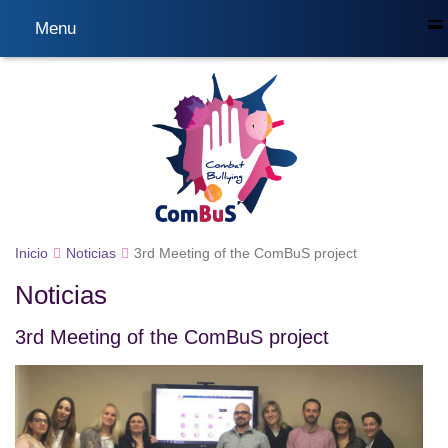
Menu
Inicio
Noticias
3rd Meeting of the ComBuS project
Noticias
3rd Meeting of the ComBuS project