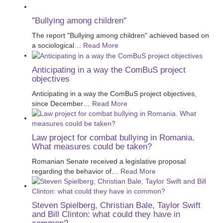
"Bullying among children"
The report "Bullying among children" achieved based on
a sociological
…
Read More
Anticipating in a way the ComBuS project
objectives
Anticipating in a way the ComBuS project objectives,
since December
…
Read More
Law project for combat bullying in Romania.
What measures could be taken?
Romanian Senate received a legislative proposal
regarding the behavior of
…
Read More
Steven Spielberg, Christian Bale, Taylor Swift
and Bill Clinton: what could they have in