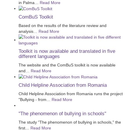
in Palma
…
Read More
ComBuS Toolkit
Based on the results of the literature review and
analysis
…
Read More
Toolkit is now available and translated in five
different languages
The website and the ComBuS toolkit is now available
and
…
Read More
Child Helpline Association from Romania
Child Helpline Association from Romania runs the project
"Bullying - from
…
Read More
"The phenomenon of bullying in schools"
The study "The phenomenon of bullying in schools," the
first
…
Read More