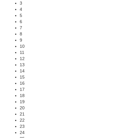
3
4
5
6
7
8
9
10
11
12
13
14
15
16
17
18
19
20
21
22
23
24