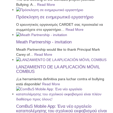
Bullying: A
…
Read More
Πρόσκληση σε ενημερωτικό εργαστήριο
Ο ερευνητικός οργανισμός CARDET σας προσκαλεί να
συμμετέχετε στο εργαστήριο
…
Read More
Meath Partnership - invitation
Meath Partnership would like to thank Principal Mark
Carey of
…
Read More
LANZAMIENTO DE LA APLICACIÓN MÓVIL
COMBUS
¡La herramienta definitiva para luchar contra el bullying
está disponible!
Read More
ComBuS Mobile App: Ένα νέο εργαλείο
καταπολέμησης του σχολικού εκφοβισμού είναι