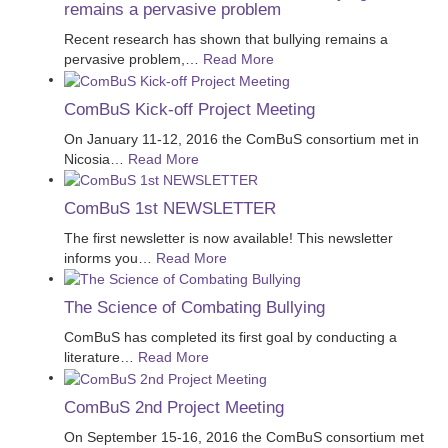
remains a pervasive problem
Recent research has shown that bullying remains a
pervasive problem,
…
Read More
ComBuS Kick-off Project Meeting
On January 11-12, 2016 the ComBuS consortium met in
Nicosia
…
Read More
ComBuS 1st NEWSLETTER
The first newsletter is now available! This newsletter
informs you
…
Read More
The Science of Combating Bullying
ComBuS has completed its first goal by conducting a
literature
…
Read More
ComBuS 2nd Project Meeting
On September 15-16, 2016 the ComBuS consortium met