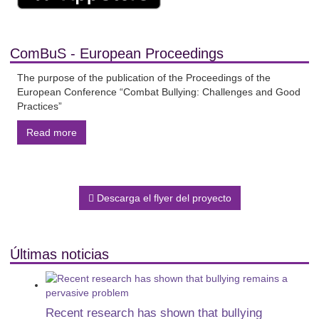
ComBuS - European Proceedings
The purpose of the publication of the Proceedings of the
European Conference “Combat Bullying: Challenges and Good
Practices”
Read more
Descarga el flyer del proyecto
Últimas noticias
Recent research has shown that bullying