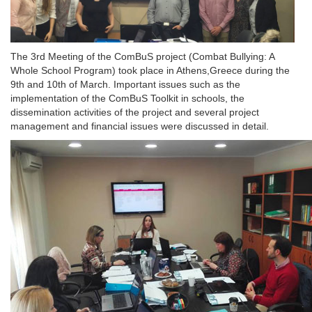
The 3rd Meeting of the ComBuS project (Combat Bullying: A
Whole School Program) took place in Athens,Greece during the
9th and 10th of March. Important issues such as the
implementation of the ComBuS Toolkit in schools, the
dissemination activities of the project and several project
management and financial issues were discussed in detail.