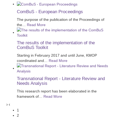
ComBuS - European Proceedings
The purpose of the publication of the Proceedings of
the
…
Read More
The results of the implementation of the
ComBuS Toolkit
Starting in February 2017 and until June, KMOP
coordinated and
…
Read More
Transnational Report - Literature Review and
Needs Analysis
This research report has been elaborated in the
framework of
…
Read More
›
‹
1
2