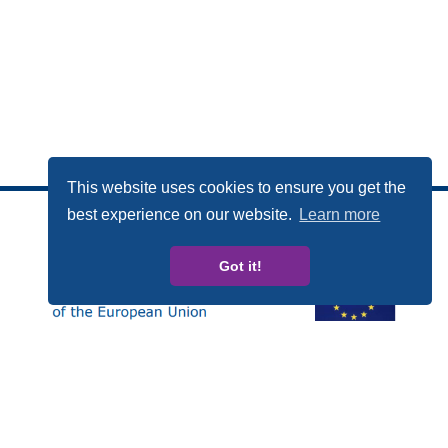
This website uses cookies to ensure you get the
best experience on our website.
Learn more
Got it!
Esta publicación ha sido elaborada con el apoyo
financiero del Programa Derechos, Igualdad y
Ciudadanía (REC, de las siglas en inglés) de la Unión
Europea. Los contenidos de esta publicación son
responsabilidad exclusiva de CARDET y sus socios y en