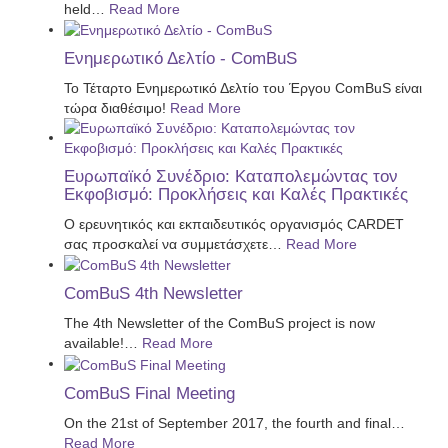
held
…
Read More
Ενημερωτικό Δελτίο - ComBuS
Το Τέταρτο Ενημερωτικό Δελτίο του Έργου ComBuS είναι
τώρα διαθέσιμο!
Read More
Ευρωπαϊκό Συνέδριο: Καταπολεμώντας τον
Εκφοβισμό: Προκλήσεις και Καλές Πρακτικές
Ο ερευνητικός και εκπαιδευτικός οργανισμός CARDET
σας προσκαλεί να συμμετάσχετε
…
Read More
ComBuS 4th Newsletter
The 4th Newsletter of the ComBuS project is now
available!
…
Read More
ComBuS Final Meeting
On the 21st of September 2017, the fourth and final
…
Read More