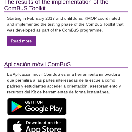
The results of the implementation of the
ComBuS Toolkit
Starting in February 2017 and until June, KMOP coordinated
and implemented the testing phase of the ComBuS Toolkit that
was developed as part of the ComBuS programme.
Read more
Aplicación móvil ComBuS
La Aplicación móvil ComBuS es una herramienta innovadora
que permitirá a las partes interesadas de la escuela como
padres y estudiantes acceder a orientación, asesoramiento y
recursos del Kit de herramientas de forma instantánea.