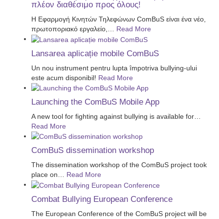
πλέον διαθέσιμο προς όλους!
Η Εφαρμογή Κινητών Τηλεφώνων ComBuS είναι ένα νέο,
πρωτοποριακό εργαλείο,
…
Read More
Lansarea aplicație mobile ComBuS
Un nou instrument pentru lupta împotriva bullying-ului
este acum disponibil!
Read More
Launching the ComBuS Mobile App
A new tool for fighting against bullying is available for
…
Read More
ComBuS dissemination workshop
The dissemination workshop of the ComBuS project took
place on
…
Read More
Combat Bullying European Conference
The European Conference of the ComBuS project will be