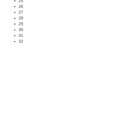
25
26
27
28
29
30
31
32