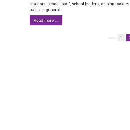
students, school, staff, school leaders, opinion makers
public in general..
Read more ...
1