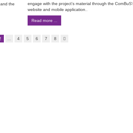
engage with the project’s material through the ComBuS'
 and the
website and mobile application..
Read more ...
2
...
4
5
6
7
8