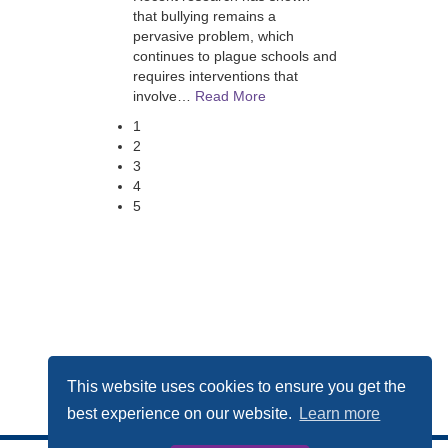
that bullying remains a
pervasive problem, which
continues to plague schools and
requires interventions that
involve
…
Read More
1
2
3
4
5
This website uses cookies to ensure you get the
best experience on our website.
Learn more