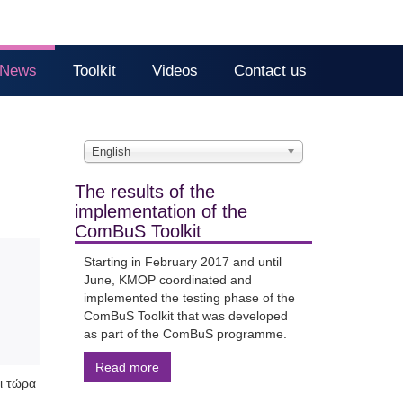
News
Toolkit
Videos
Contact us
English
The results of the
implementation of the
ComBuS Toolkit
Starting in February 2017 and until
June, KMOP coordinated and
implemented the testing phase of the
ComBuS Toolkit that was developed
as part of the ComBuS programme.
Read more
ι τώρα