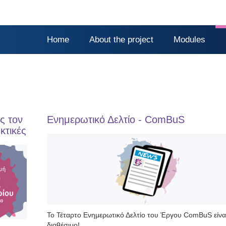
Home
About the project
Modules
ς τον
Ενημερωτικό Δελτίο - ComBuS
κτικές
Το Τέταρτο Ενημερωτικό Δελτίο του Έργου ComBuS είνα
διαθέσιμο!