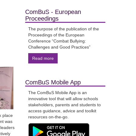
ComBuS - European
Proceedings
The purpose of the publication of the
Proceedings of the European
Conference “Combat Bullying:
Challenges and Good Practices”
Read more
ComBuS Mobile App
The ComBuS Mobile App is an
innovative tool that will allow schools
stakeholders, parents and students to
access guidance, advice and toolkit
k place
resources on-the-go.
ent was
 leaders
tively