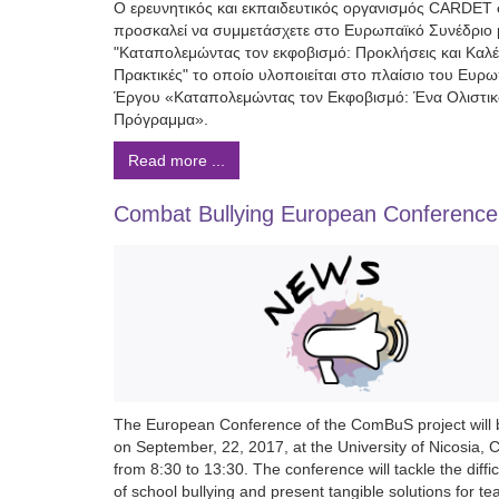
Ο ερευνητικός και εκπαιδευτικός οργανισμός CARDET
προσκαλεί να συμμετάσχετε στο Ευρωπαϊκό Συνέδριο μ
"Καταπολεμώντας τον εκφοβισμό: Προκλήσεις και Καλ
Πρακτικές" το οποίο υλοποιείται στο πλαίσιο του Ευρ
Έργου «Καταπολεμώντας τον Εκφοβισμό: Ένα Ολιστικ
Πρόγραμμα».
Read more ...
Combat Bullying European Conference
The European Conference of the ComBuS project will 
on September, 22, 2017, at the University of Nicosia, 
from 8:30 to 13:30. The conference will tackle the diffic
of school bullying and present tangible solutions for te