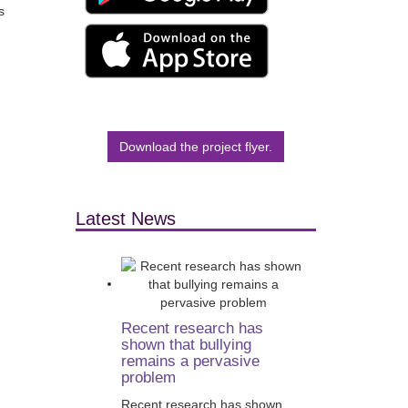
s
Download the project flyer.
Latest News
Recent research has
shown that bullying
remains a pervasive
problem
Recent research has shown