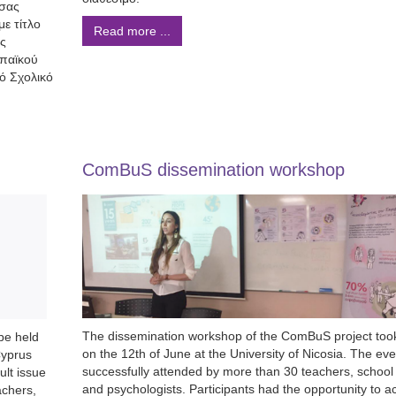
 σας
ε τίτλο
Read more ...
ές
ωπαϊκού
ό Σχολικό
ComBuS dissemination workshop
The dissemination workshop of the ComBuS project too
be held
on the 12th of June at the University of Nicosia. The ev
Cyprus
successfully attended by more than 30 teachers, school
ult issue
and psychologists. Participants had the opportunity to ac
achers,