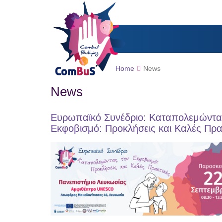
Home
News
News
Ευρωπαϊκό Συνέδριο: Καταπολεμώντα
Εκφοβισμό: Προκλήσεις και Καλές Πρα